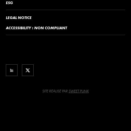
ESG
LEGAL NOTICE
ACCESSIBILITY : NON COMPLIANT
SITE RÉALISÉ PAR
SWEET PUNK