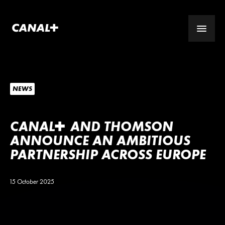
NEWS
CANA
L
+
AND THOMSON
ANNOUNCE AN AMBITIOUS
PARTNERSHIP ACROSS EUROPE
15 October 2025