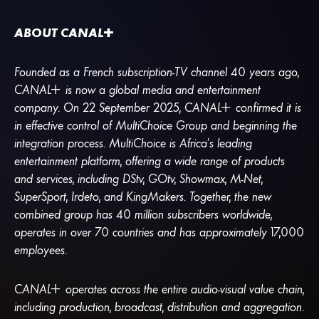
ABOUT
CANA
L
+
Founded as a French subscription-TV channel 40 years ago,
CANA
L
+
is now a global media and entertainment
company. On 22 September 2025,
CANA
L
+
confirmed it is
in effective control of MultiChoice Group and beginning the
integration process. MultiChoice is Africa’s leading
entertainment platform, offering a wide range of products
and services, including DStv, GOtv, Showmax, M-Net,
SuperSport, Irdeto, and KingMakers. Together, the new
combined group has 40 million subscribers worldwide,
operates in over 70 countries and has approximately 17,000
employees.
CANA
L
+
operates across the entire audio-visual value chain,
including production, broadcast, distribution and aggregation.