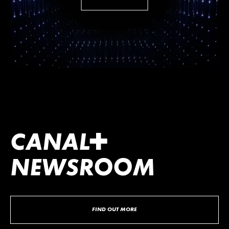
CANA
L
+
NEWSROOM
FIND OUT MORE