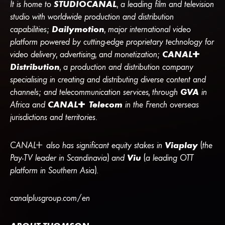
It is home to
STUDIOCANAL
, a leading film and television
studio with worldwide production and distribution
capabilities;
Dailymotion
, major international video
platform powered by cutting-edge proprietary technology for
video delivery, advertising, and monetization;
CANA
L
+
Distribution
, a production and distribution company
specialising in creating and distributing diverse content and
channels; and telecommunication services, through
GVA
in
Africa and
CANA
L
+
Telecom
in the French overseas
jurisdictions and territories.
CANA
L
+
also has significant equity stakes in
Viaplay
(the
Pay-TV leader in Scandinavia) and
Viu
(a leading OTT
platform in Southern Asia).
canalplusgroup.com/en