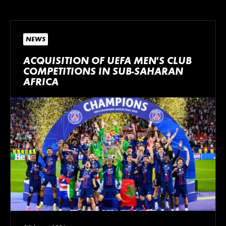
NEWS
ACQUISITION OF UEFA MEN’S CLUB
COMPETITIONS IN SUB-SAHARAN
AFRICA