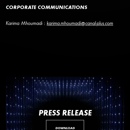
CORPORATE COMMUNICATIONS
Karima Mhoumadi :
karima.mhoumadi@canal-plus.com
PRESS RELEASE
DOWNLOAD