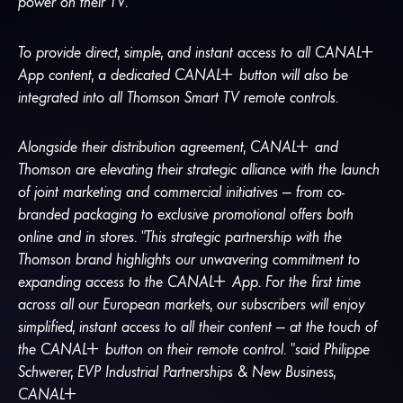
power on their TV.
To provide direct, simple, and instant access to all
CANA
L
+
App content, a dedicated
CANA
L
+
button will also be
integrated into all Thomson Smart TV remote controls.
Alongside their distribution agreement,
CANA
L
+
and
Thomson are elevating their strategic alliance with the launch
of joint marketing and commercial initiatives — from co-
branded packaging to exclusive promotional offers both
online and in stores. “This strategic partnership with the
Thomson brand highlights our unwavering commitment to
expanding access to the
CANA
L
+
App. For the first time
across all our European markets, our subscribers will enjoy
simplified, instant access to all their content — at the touch of
the
CANA
L
+
button on their remote control. “said Philippe
Schwerer, EVP Industrial Partnerships & New Business,
CANA
L
+