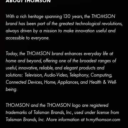
ABOUT THOMSON
With a rich heritage spanning 130 years, the THOMSON
brand has been part of the greatest technological revolutions,
always driven by a mission to make innovation useful and
accessible to everyone.
Today, the THOMSON brand enhances everyday life at
home and beyond, offering one of the broadest ranges of
useful, innovative, reliable, and elegant products and
solutions: Television, Audio-Video, Telephony, Computing,
Connected Devices, Home, Appliances, and Health & Well-
being.
THOMSON and the THOMSON logo are registered
trademarks of Talisman Brands, Inc., used under license from
Talisman Brands, Inc. More information at tv.mythomson.com