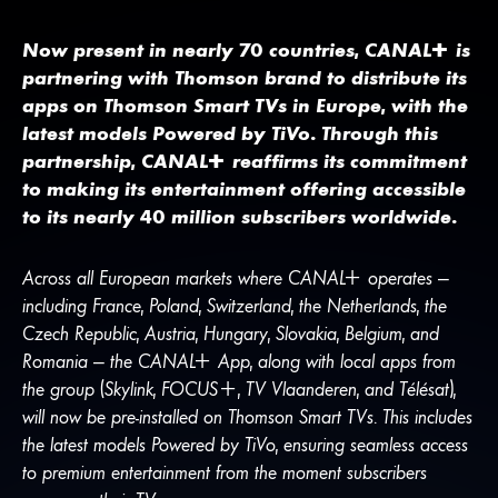
Now present in nearly 70 countries,
CANA
L
+
is
partnering with Thomson brand to distribute its
apps on Thomson Smart TVs in Europe, with the
latest models Powered by TiVo. Through this
partnership,
CANA
L
+
reaffirms its commitment
to making its entertainment offering accessible
to its nearly 40 million subscribers worldwide.
Across all European markets where
CANA
L
+
operates —
including France, Poland, Switzerland, the Netherlands, the
Czech Republic, Austria, Hungary, Slovakia, Belgium, and
Romania — the
CANA
L
+
App, along with local apps from
the group (Skylink, FOCUS+, TV Vlaanderen, and Télésat),
will now be pre-installed on Thomson Smart TVs. This includes
the latest models Powered by TiVo, ensuring seamless access
to premium entertainment from the moment subscribers