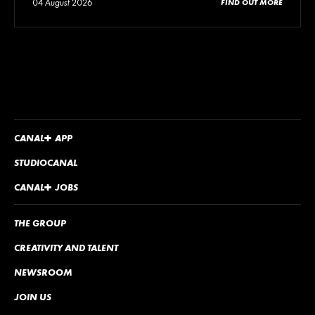
04 August 2026
FIND OUT MORE
CANA
L
+
APP
STUDIOCANAL
CANA
L
+
JOBS
THE GROUP
CREATIVITY AND TALENT
NEWSROOM
JOIN US