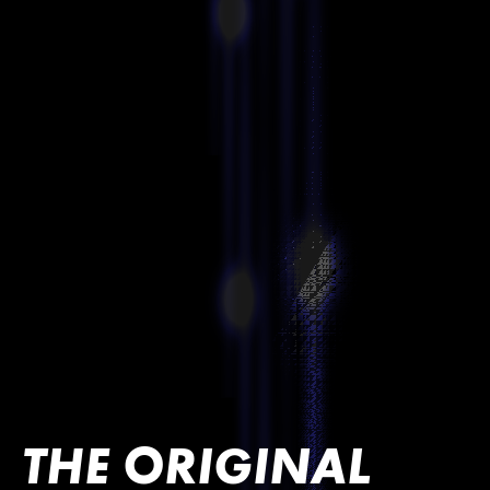
THE ORIGINAL