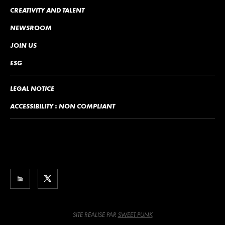
CREATIVITY AND TALENT
NEWSROOM
JOIN US
ESG
LEGAL NOTICE
ACCESSIBILITY : NON COMPLIANT
SITE RÉALISÉ PAR
SWEET PUNK