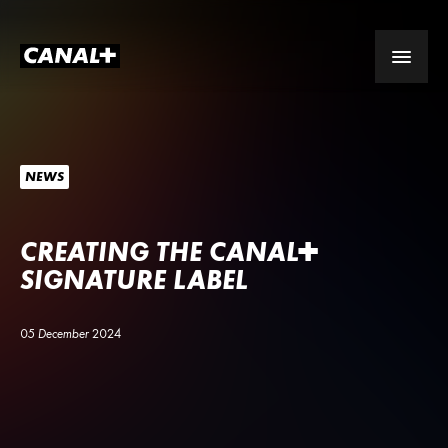
NEWS
CREATING THE
CANA
L
+
SIGNATURE LABEL
05 December 2024