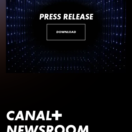
PRESS RELEASE
DOWNLOAD
CANA
L
+
NEWSROOM