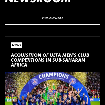
FIND OUT MORE
NEWS
ACQUISITION OF UEFA MEN’S CLUB
COMPETITIONS IN SUB-SAHARAN
AFRICA