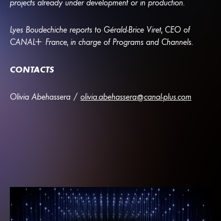
projects already under development or in production.
Lyes Boudechiche reports to Gérald-Brice Viret, CEO of
CANA
L
+
France, in charge of Programs and Channels.
CONTACTS
Olivia Abehassera /
olivia.abehassera@canal-plus.com