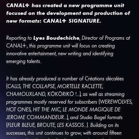
CANA
L
+
has created a new programme unit
focused on the development and production of
new formats:
CANA
L
+
SIGNATURE.
Reporting to
Lyes Boudechiche
, Director of Programs at
CANA
L
+
, this programme unit will focus on creating
innovative entertainment, new writing and identifying
emerging talents.
It has already produced a number of Créations décalées
(CALLS, THE COLLAPSE, MORTELLE RACLETTE,
CHAMOUXLAND, KÔKÔRIKÔ !...), as well as streaming
programmes mostly reserved for subscribers (WEREWOLVES,
HOT ONES, HIT THE MIC, LE MONDE MAGIQUE DE
JEROME COMMANDEUR...), and Studio Bagel formats
(FLEUR BLEUE, BROUTE, LES KASSOS...). Building on its
successes, this unit continues to grow, with around fifteen