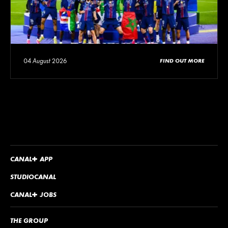
04 August 2026
FIND OUT MORE
CANA
L
+
APP
STUDIOCANAL
CANA
L
+
JOBS
THE GROUP