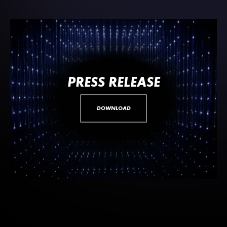
PRESS RELEASE
DOWNLOAD