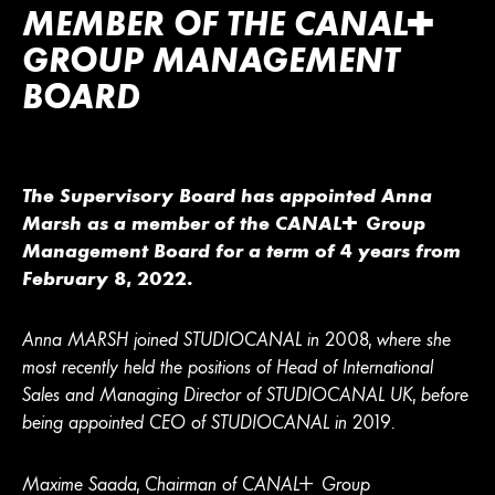
MEMBER OF THE
CANA
L
+
GROUP MANAGEMENT
BOARD
The Supervisory Board has appointed Anna
Marsh as a member of the
CANA
L
+
Group
Management Board for a term of 4 years from
February 8, 2022.
Anna MARSH joined STUDIOCANAL in 2008, where she
most recently held the positions of Head of International
Sales and Managing Director of STUDIOCANAL UK, before
being appointed CEO of STUDIOCANAL in 2019.
Maxime Saada, Chairman of
CANA
L
+
Group