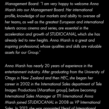
Management Board: “I am very happy to welcome Anna
Marsh into our Management Board. Her international
profile, knowledge of our markets and ability to oversee all
her teams, as well as the greatest European and international
talents across cinema and series, are essential in the
acceleration and growth of STUDIOCANAL, which she has
already led to new heights. Anna Marsh is a great and
inspiring professional, whose qualities and skills are valuable
assets for our Group."
Anna Marsh has nearly 20 years of experience in the
entertainment industry. After graduating from the University of
Otago in New Zealand and then HEC, she began her
career in 2002 in the International Sales department of Tele
Images Productions (Marathon group), before becoming
International Sales Manager at TF1 International. Anna
Marsh joined STUDIOCANAL in 2008 as VP International
Sales. In 2013, she was appointed Head of International