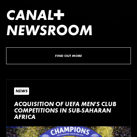
CANA
L
+
NEWSROOM
FIND OUT MORE
NEWS
ACQUISITION OF UEFA MEN’S CLUB
COMPETITIONS IN SUB-SAHARAN
AFRICA