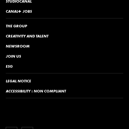
STUDIOCANAL
CANA
L
+
JOBS
THE GROUP
CREATIVITY AND TALENT
NEWSROOM
JOIN US
ESG
LEGAL NOTICE
ACCESSIBILITY : NON COMPLIANT