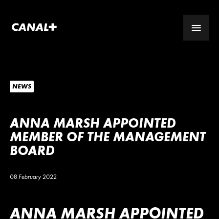
NEWS
ANNA MARSH APPOINTED
MEMBER OF THE MANAGEMENT
BOARD
08 February 2022
ANNA MARSH APPOINTED