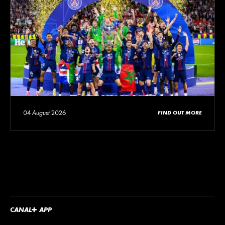
04 August 2026
FIND OUT MORE
CANA
L
+
APP