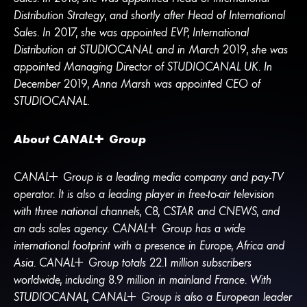
Distribution Strategy, and shortly after Head of International
Sales. In 2017, she was appointed EVP, International
Distribution at STUDIOCANAL and in March 2019, she was
appointed Managing Director of STUDIOCANAL UK. In
December 2019, Anna Marsh was appointed CEO of
STUDIOCANAL.
About
CANA
L
+
Group
CANA
L
+
Group is a leading media company and pay-TV
operator. It is also a leading player in free-to-air television
with three national channels, C8, CSTAR and CNEWS, and
an ads sales agency.
CANA
L
+
Group has a wide
international footprint with a presence in Europe, Africa and
Asia.
CANA
L
+
Group totals 22.1 million subscribers
worldwide, including 8.9 million in mainland France. With
STUDIOCANAL,
CANA
L
+
Group is also a European leader