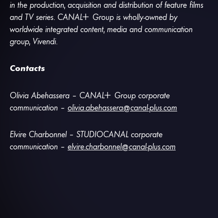
in the production, acquisition and distribution of feature films
and TV series.
CANA
L
+
Group is wholly-owned by
worldwide integrated content, media and communication
group, Vivendi.
Contacts
Olivia Abehassera –
CANA
L
+
Group corporate
communication –
olivia.abehassera@canal-plus.com
Elvire Charbonnel – STUDIOCANAL corporate
communication –
elvire.charbonnel@canal-plus.com