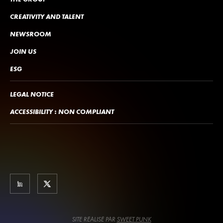
CREATIVITY AND TALENT
NEWSROOM
JOIN US
ESG
LEGAL NOTICE
ACCESSIBILITY : NON COMPLIANT
SITE RÉALISÉ PAR
SWEET PUNK