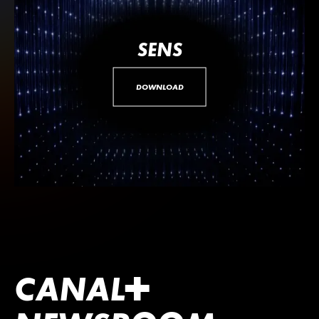
SENS
DOWNLOAD
CANA
L
+