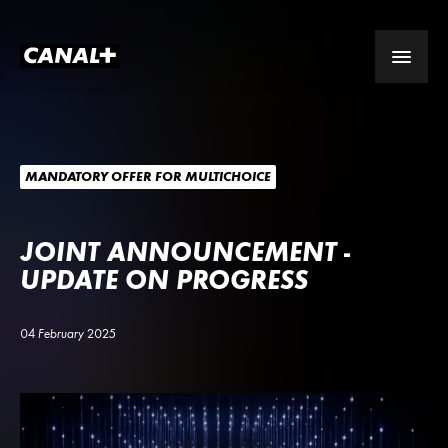
MANDATORY OFFER FOR MULTICHOICE
JOINT ANNOUNCEMENT -
UPDATE ON PROGRESS
04 February 2025