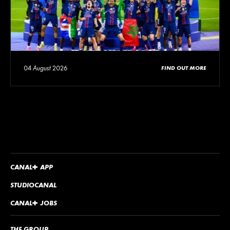
04 August 2026
FIND OUT MORE
CANA
L
+
APP
STUDIOCANAL
CANA
L
+
JOBS
THE GROUP