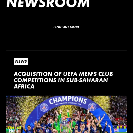
NEWSROOM
FIND OUT MORE
NEWS
ACQUISITION OF UEFA MEN’S CLUB
COMPETITIONS IN SUB-SAHARAN
AFRICA