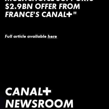
$2.9BN OFFER FROM
FRANCE’S
CANA
L
+
"
Full article available
here
CANA
L
+
NEWSROOM