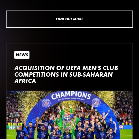
FIND OUT MORE
NEWS
ACQUISITION OF UEFA MEN’S CLUB
COMPETITIONS IN SUB-SAHARAN
AFRICA