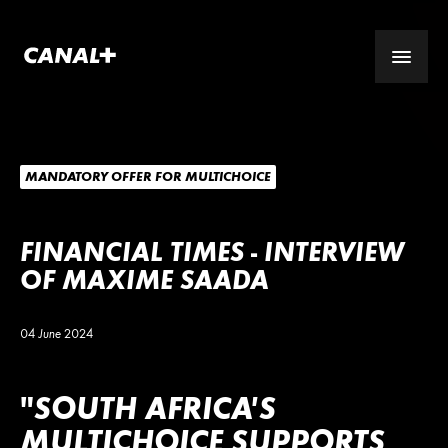
MANDATORY OFFER FOR MULTICHOICE
FINANCIAL TIMES - INTERVIEW
OF MAXIME SAADA
04 June 2024
"SOUTH AFRICA’S
MULTICHOICE SUPPORTS