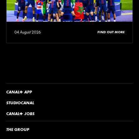
04 August 2026
FIND OUT MORE
CANA
L
+
APP
STUDIOCANAL
CANA
L
+
JOBS
THE GROUP