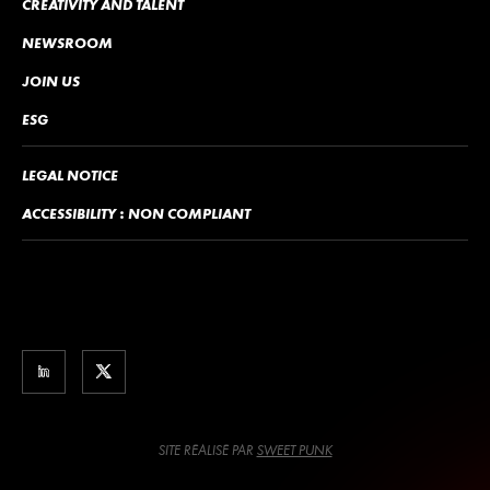
CREATIVITY AND TALENT
NEWSROOM
JOIN US
ESG
LEGAL NOTICE
ACCESSIBILITY : NON COMPLIANT
SITE RÉALISÉ PAR
SWEET PUNK