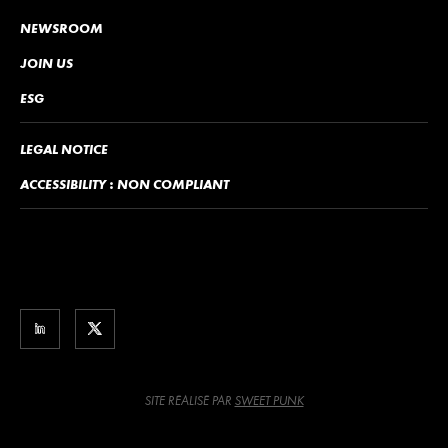
NEWSROOM
JOIN US
ESG
LEGAL NOTICE
ACCESSIBILITY : NON COMPLIANT
SITE RÉALISÉ PAR
SWEET PUNK