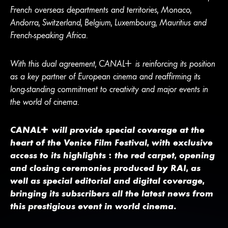
French overseas departments and territories, Monaco,
Andorra, Switzerland, Belgium, Luxembourg, Mauritius and
French-speaking Africa.
With this dual agreement,
CANA
L
+
is reinforcing its position
as a key partner of European cinema and reaffirming its
long-standing commitment to creativity and major events in
the world of cinema.
CANA
L
+
will provide special coverage at the
heart of the Venice Film Festival, with exclusive
access to its highlights : the red carpet, opening
and closing ceremonies produced by RAI, as
well as special editorial and digital coverage,
bringing its subscribers all the latest news from
this prestigious event in world cinema.