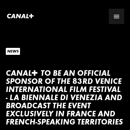
NEWS
CANA
L
+
TO BE AN OFFICIAL
SPONSOR OF THE 83RD VENICE
INTERNATIONAL FILM FESTIVAL
- LA BIENNALE DI VENEZIA AND
BROADCAST THE EVENT
EXCLUSIVELY IN FRANCE AND
FRENCH-SPEAKING TERRITORIES