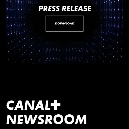
PRESS RELEASE
DOWNLOAD
CANA
L
+
NEWSROOM