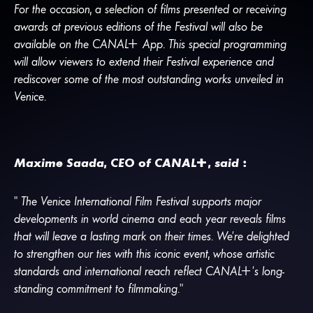
For the occasion, a selection of films presented or receiving
awards at previous editions of the Festival will also be
available on the
CANA
L
+
App. This special programming
will allow viewers to extend their Festival experience and
rediscover some of the most outstanding works unveiled in
Venice.
Maxime Saada, CEO of
CANA
L
+
, said :
“ The Venice International Film Festival supports major
developments in world cinema and each year reveals films
that will leave a lasting mark on their times. We’re delighted
to strengthen our ties with this iconic event, whose artistic
standards and international reach reflect
CANA
L
+
’s long-
standing commitment to filmmaking.”