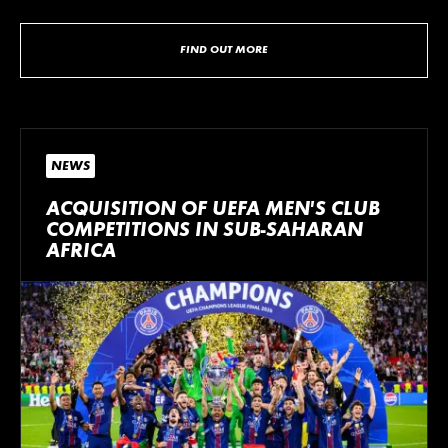
FIND OUT MORE
NEWS
ACQUISITION OF UEFA MEN’S CLUB
COMPETITIONS IN SUB-SAHARAN
AFRICA