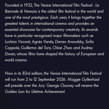
Founded in 1932, The Venice International Film Festival - La
Biennale di Venezia is the oldest film festival in the world and
one of the most prestigious. Each year, it brings together the
greatest talents in international cinema and provides an
essential showcase for contemporary creativity. Its awards
have in particular recognised major filmmakers such as
Luchino Visconti, Agnès Varda, Darren Aronofsky, Sofia
Coppola, Guillermo del Toro, Chloé Zhao and Audrey
Diwan, whose films have shaped the history of European and
world cinema.
Now in its 83rd edition, the Venice International Film Festival
will run from 2 to 12 September 2026. Maggie Gyllenhaal
will preside over the Jury. George Clooney will receive the
Golden Lion for Lifetime Achievement.