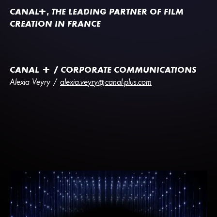
CANA
L
+
, THE LEADING PARTNER OF FILM
CREATION IN FRANCE
CANAL + / CORPORATE COMMUNICATIONS
Alexia Veyry /
alexia.veyry@canal-plus.com