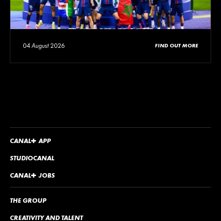
04 August 2026
FIND OUT MORE
CANA
L
+
APP
STUDIOCANAL
CANA
L
+
JOBS
THE GROUP
CREATIVITY AND TALENT