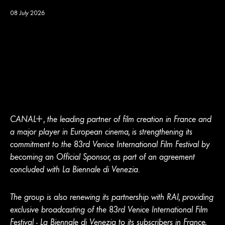
08 July 2026
CANA
L
+
, the leading partner of film creation in France and
a major player in European cinema, is strengthening its
commitment to the 83rd Venice International Film Festival by
becoming an Official Sponsor, as part of an agreement
concluded with La Biennale di Venezia.
The group is also renewing its partnership with RAI, providing
exclusive broadcasting of the 83rd Venice International Film
Festival - La Biennale di Venezia to its subscribers in France,